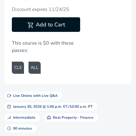
Discount expires 11/24/25
shopping_cart
Add to Cart
This course is $0 with these
passes:
CLE
ALL
videocam
Live Online with Live Q&A
calendar_month
January 30, 2026 @ 1:00 p.m. ET./10:00 a.m. PT
signal_cellular_alt
card_travel
Intermediate
Real Property - Finance
schedule
90 minutes