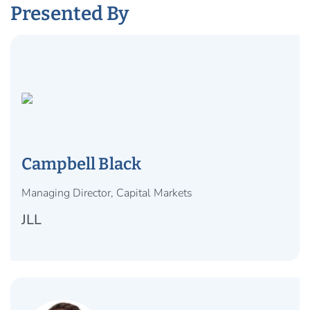
Presented By
Campbell Black
Managing Director, Capital Markets
JLL