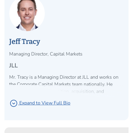
Jeff Tracy
Managing Director, Capital Markets
JLL
Mr. Tracy is a Managing Director at JLL and works on
the Corporate Capital Markets team nationally. He
specializes in the disposition, acquisition, and
capitalization of net lease office, industrial, and retail
expand_circle_down
Expand to View Full Bio
properties for clients nationwide with a focus on
providing advisory services to corporations, sponsors,
and owner/users to help monetize owned real estate
via sale leaseback transactions and optimize leased