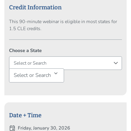
portfolios via lease restructuring and/or new site
Credit Information
identification. With his legal and corporate
background, Mr. Tracy brings a unique set of skills and
This 90-minute webinar is eligible in most states for
combines his industry knowledge and experience with
1.5 CLE credits.
the power of JLL's global platform to deliver
outstanding results for his clients.
Choose a State
Select or Search
Date + Time
event
Friday, January 30, 2026