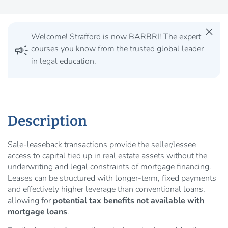
close
Welcome! Strafford is now BARBRI! The expert
campaign
courses you know from the trusted global leader
in legal education.
Description
Sale-leaseback transactions provide the seller/lessee
access to capital tied up in real estate assets without the
underwriting and legal constraints of mortgage financing.
Leases can be structured with longer-term, fixed payments
and effectively higher leverage than conventional loans,
allowing for
potential tax benefits not available with
mortgage loans
.