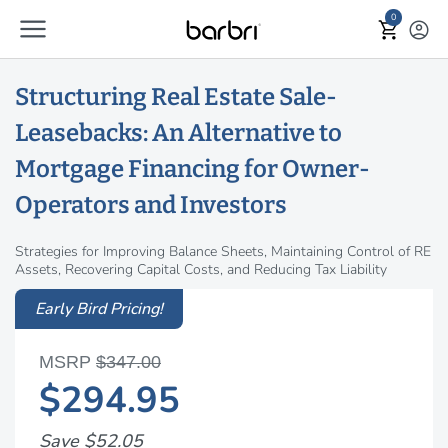
menu
Skip to Main Content
0
shopping_cart
account_circle
Structuring Real Estate Sale-
Leasebacks: An Alternative to
Mortgage Financing for Owner-
Operators and Investors
Strategies for Improving Balance Sheets, Maintaining Control of RE
Assets, Recovering Capital Costs, and Reducing Tax Liability
Early Bird Pricing!
MSRP
$347.00
$294.95
Save $52.05