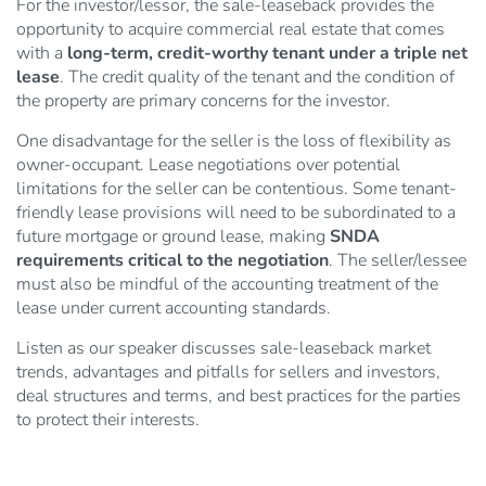
For the investor/lessor, the sale-leaseback provides the
opportunity to acquire commercial real estate that comes
with a
long-term, credit-worthy tenant under a triple net
lease
. The credit quality of the tenant and the condition of
the property are primary concerns for the investor.
One disadvantage for the seller is the loss of flexibility as
owner-occupant. Lease negotiations over potential
limitations for the seller can be contentious. Some tenant-
friendly lease provisions will need to be subordinated to a
future mortgage or ground lease, making
SNDA
requirements critical to the negotiation
. The seller/lessee
must also be mindful of the accounting treatment of the
lease under current accounting standards.
Listen as our speaker discusses sale-leaseback market
trends, advantages and pitfalls for sellers and investors,
deal structures and terms, and best practices for the parties
to protect their interests.