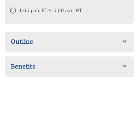
schedule
1:00 p.m. ET./10:00 a.m. PT
Outline
Benefits