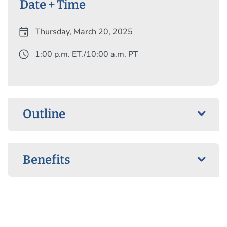
Date + Time
event
Thursday, March 20, 2025
schedule
1:00 p.m. ET./10:00 a.m. PT
Outline
Benefits