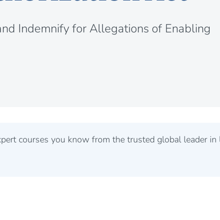
and Indemnify for Allegations of Enabling
rt courses you know from the trusted global leader in l