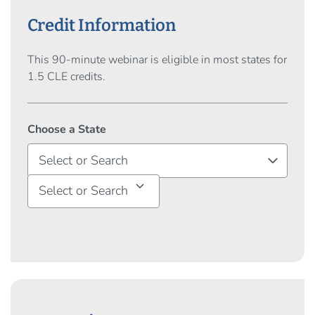
Credit Information
This 90-minute webinar is eligible in most states for
1.5 CLE credits.
Choose a State
Select or Search