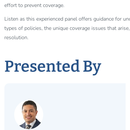
effort to prevent coverage.
Listen as this experienced panel offers guidance for u
types of policies, the unique coverage issues that arise
resolution.
Presented By