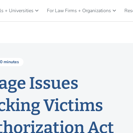
keyboard_arrow_down
keyboard_arrow_down
s + Universities
For Law Firms + Organizations
Res
0 minutes
age Issues
cking Victims
thorization Act