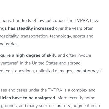
zations, hundreds of lawsuits under the TVPRA have
ngs has steadily increased
over the years often
ospitality, transportation, technology, sports and
industries.
quire a high degree of skill
, and often involve
 "ventures" in the United States and abroad,
lved legal questions, unlimited damages, and attorneys'
 cases and cases under the TVPRA is a complex and
licies have to be navigated
. More recently some
y grounds, and many seek declaratory judgment in an