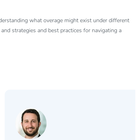
nderstanding what overage might exist under different
, and strategies and best practices for navigating a