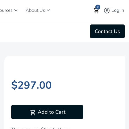
0
keyboard_arrow_down
keyboard_arrow_down
shopping_cart
account_circle
Log In
ources
About Us
Contact Us
$297.00
shopping_cart
Add to Cart