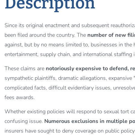
Description
Since its original enactment and subsequent reauthori
been filed around the country. The
number of new fili
against, but by no means limited to, businesses in the h
entertainment, supply chain, and international staffing 
These claims are
notoriously expensive to defend, re
sympathetic plaintiffs, dramatic allegations, expansive
complicated facts, difficult evidentiary issues, unreso
fees awards.
Whether existing policies will respond to sexual tort
confusing issue.
Numerous exclusions in multiple po
insurers have sought to deny coverage on public polic