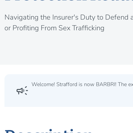
Navigating the Insurer's Duty to Defend 
or Profiting From Sex Trafficking
Welcome! Strafford is now BARBRI! The expe
campaign