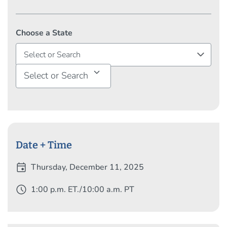
Choose a State
Select or Search
Date + Time
event
Thursday, December 11, 2025
schedule
1:00 p.m. ET./10:00 a.m. PT