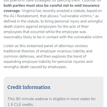
but plaintiffs have strategies for piercing them. Counsel for
both parties must also be careful not to void insurance
coverage
. Virginia has recently enacted a statute, based on
the ALI Restatement, that allows "vulnerable victims," as
defined in the statute, to bring personal injury and wrongful
death claims against employers for the acts of their
employees that occurred while the employee was
reasonably likely to be in contact with the vulnerable victim.
Listen as this esteemed panel of attorneys reviews
traditional theories of employer vicarious liability and
common defenses, and then explores the trend of
expanding employer liability for personal injuries and
wrongful death caused by employees.
Credit Information
This 90-minute webinar is eligible in most states for
1.5 CLE credits.