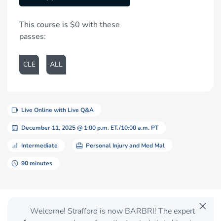
This course is $0 with these
passes:
CLE
ALL
videocam
Live Online with Live Q&A
calendar_month
December 11, 2025 @ 1:00 p.m. ET./10:00 a.m. PT
signal_cellular_alt
card_travel
Intermediate
Personal Injury and Med Mal
schedule
90 minutes
close
Welcome! Strafford is now BARBRI! The expert