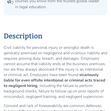
campaign
courses you know from the trusted global leader
in legal education.
Description
Civil liability for personal injury or wrongful death is
generally premised on negligence and vicarious liability and
requires proving duty, breach, and damages. Employers
cannot assume that liability ends at the business premises,
nor are they always absolved if the injury is an intentional
or criminal act. Employers have been found
vicariously
liable for even offsite intentional or criminal acts traced
to negligent hiring
, including the failure to perform
background checks, failure to follow up on prior reports of
misconduct, negligent training, and negligent supervision.
Consent and lack of foreseeability are common defenses,