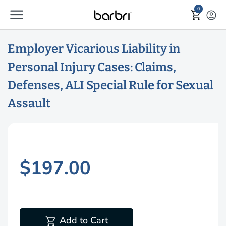
menu
Skip to Main Content
0
shopping_cart
account_circle
Employer Vicarious Liability in
Personal Injury Cases: Claims,
Defenses, ALI Special Rule for Sexual
Assault
$197.00
shopping_cart
Add to Cart