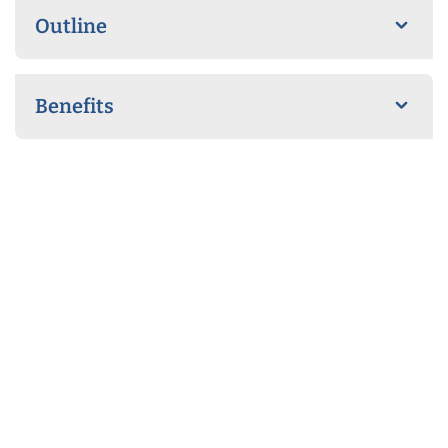
Outline
Benefits