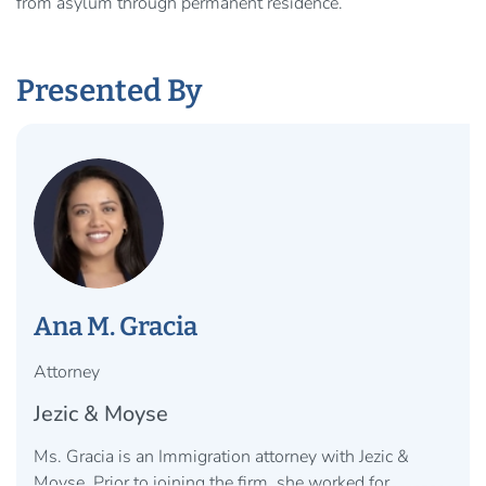
from asylum through permanent residence.
Presented By
Ana M. Gracia
Attorney
Jezic & Moyse
Ms. Gracia is an Immigration attorney with Jezic &
Moyse. Prior to joining the firm, she worked for