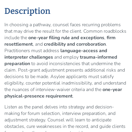
Description
In choosing a pathway, counsel faces recurring problems
that may drive the result for the client. Common roadblocks
include the
one-year filing rule and exceptions
,
firm
resettlement
, and
credibility and corroboration
.
Practitioners must address
language-access and
interpreter challenges
and employ
trauma-informed
preparation
to avoid inconsistencies that undermine the
claim. Post-grant adjustment presents additional risks and
decisions to be made. Asylee applicants must satisfy
eligibility, counter potential inadmissibility, and understand
the nuances of interview-waiver criteria and the
one-year
physical-presence requirement
.
Listen as the panel delves into strategy and decision-
making for forum selection, interview preparation, and
adjustment strategy. Counsel will learn to anticipate
obstacles, cure weaknesses in the record, and guide clients