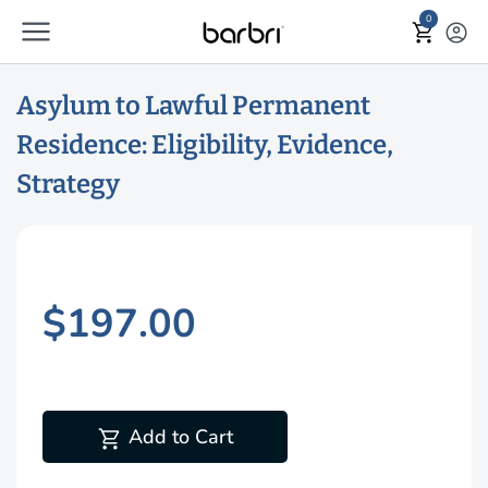
menu
Skip to Main Content
0
shopping_cart
account_circle
Asylum to Lawful Permanent
Residence: Eligibility, Evidence,
Strategy
$197.00
shopping_cart
Add to Cart