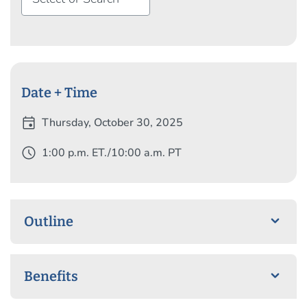
Colorlines has showcased them in “Here’s 15 Smart
Women of Color on Twitter.”
Date + Time
event
Thursday, October 30, 2025
schedule
1:00 p.m. ET./10:00 a.m. PT
Outline
Benefits