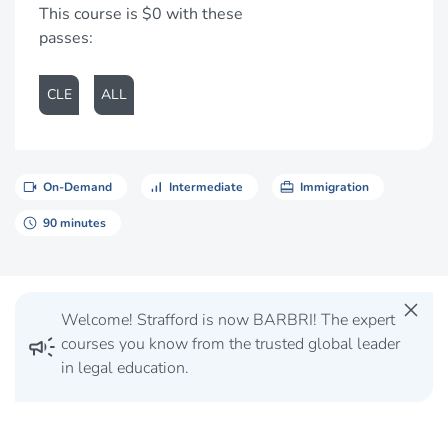
This course is $0 with these
passes:
CLE
ALL
videocam
signal_cellular_alt
card_travel
On-Demand
Intermediate
Immigration
schedule
90 minutes
close
Welcome! Strafford is now BARBRI! The expert
campaign
courses you know from the trusted global leader
in legal education.