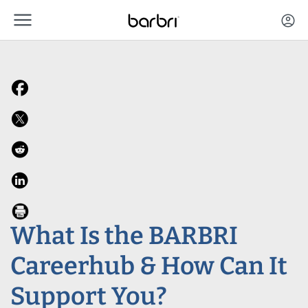
menu
Skip to Main Content
account_circle
What Is the BARBRI
Careerhub & How Can It
Support You?