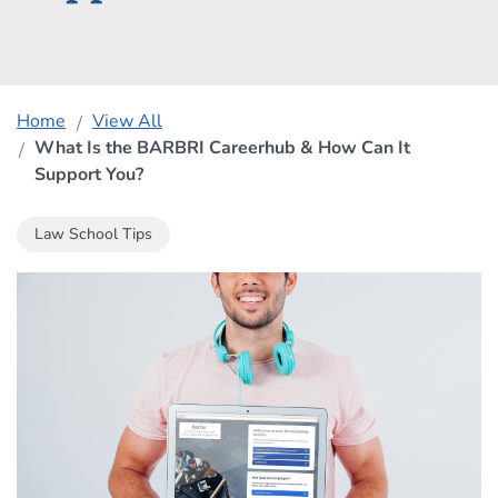
Home
View All
What Is the BARBRI Careerhub & How Can It
Support You?
Law School Tips