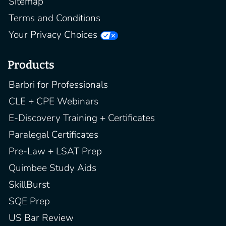
Sitemap
Terms and Conditions
Your Privacy Choices
Products
Barbri for Professionals
CLE + CPE Webinars
E-Discovery Training + Certificates
Paralegal Certificates
Pre-Law + LSAT Prep
Quimbee Study Aids
SkillBurst
SQE Prep
US Bar Review