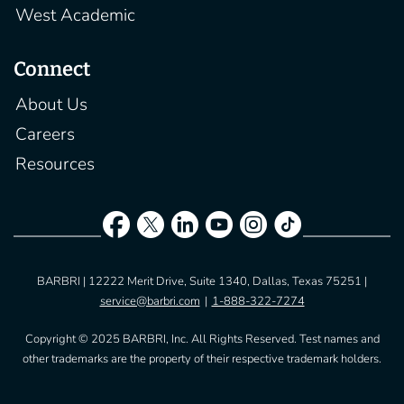
West Academic
Connect
About Us
Careers
Resources
BARBRI | 12222 Merit Drive, Suite 1340, Dallas, Texas 75251 |
service@barbri.com
|
1-888-322-7274
Copyright © 2025 BARBRI, Inc. All Rights Reserved. Test names and
other trademarks are the property of their respective trademark holders.