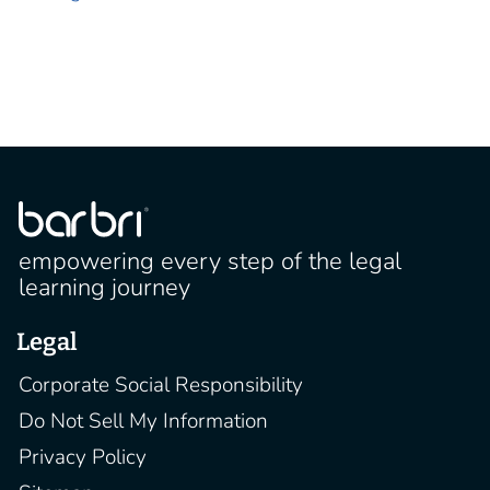
empowering every step of the legal
learning journey
Legal
Corporate Social Responsibility
Do Not Sell My Information
Privacy Policy