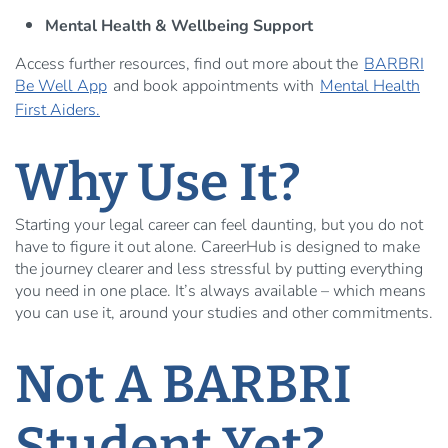
Mental Health & Wellbeing Support
Access further resources, find out more about the
BARBRI
Be Well App
and book appointments with
Mental Health
First Aiders.
Why Use It?
Starting your legal career can feel daunting, but you do not
have to figure it out alone. CareerHub is designed to make
the journey clearer and less stressful by putting everything
you need in one place. It’s always available – which means
you can use it, around your studies and other commitments.
Not A BARBRI
Student Yet?