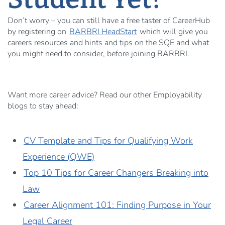
Don’t worry – you can still have a free taster of CareerHub
by registering on
BARBRI HeadStart
which will give you
careers resources and hints and tips on the SQE and what
you might need to consider, before joining BARBRI.
Want more career advice? Read our other Employability
blogs to stay ahead:
CV Template and Tips for Qualifying Work
Experience (QWE)
Top 10 Tips for Career Changers Breaking into
Law
Career Alignment 101: Finding Purpose in Your
Legal Career