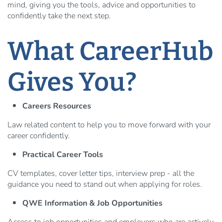
mind, giving you the tools, advice and opportunities to
confidently take the next step.
What CareerHub
Gives You?
Careers Resources
Law related content to help you to move forward with your
career confidently.
Practical Career Tools
CV templates, cover letter tips, interview prep - all the
guidance you need to stand out when applying for roles.
QWE Information & Job Opportunities