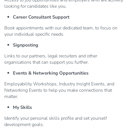
Access to job opportunities and employers who are actively
looking for candidates like you.
Career Consultant Support
Book appointments with our dedicated team, to focus on
your individual specific needs.
Signposting
Links to our partners, legal recruiters and other
organisations that can support you further.
Events & Networking Opportunities
Employability Workshops, Industry Insight Events, and
Networking Events to help you make connections that
matter.
My Skills
Identify your personal skills profile and set yourself
development goals.