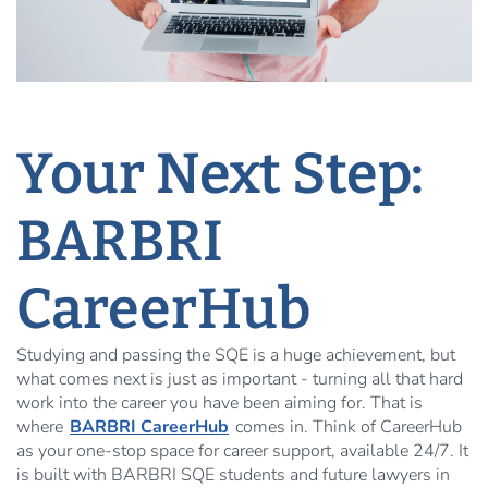
Your Next Step:
BARBRI
CareerHub
Studying and passing the SQE is a huge achievement, but
what comes next is just as important - turning all that hard
work into the career you have been aiming for. That is
where
BARBRI CareerHub
comes in. Think of CareerHub
as your one-stop space for career support, available 24/7. It
is built with BARBRI SQE students and future lawyers in