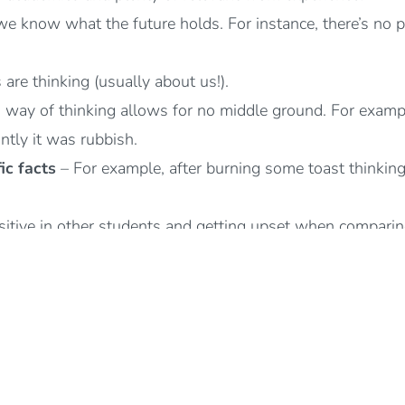
 we know what the future holds. For instance, there’s no p
e thinking (usually about us!).
 way of thinking allows for no middle ground. For example
iantly it was rubbish.
ic facts
– For example, after burning some toast thinking
itive in other students and getting upset when comparin
lings as evidence of the facts/truths about yourself or situ
ism, blaming ourselves for events or situations that aren’t 
ecessary pressure and setting unrealistic expectations by 
about events, ourselves, others or the world instead of