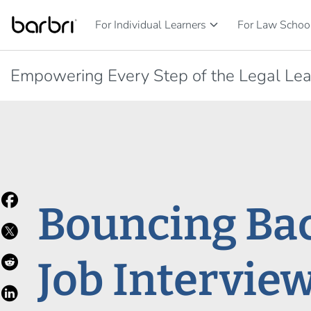
Skip to Main Content
keyboard_arrow_down
For Individual Learners
For Law School
Empowering Every Step of the Legal Lea
Bouncing Bac
Job Intervie