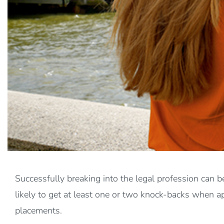
Successfully breaking into the legal profession can be
likely to get at least one or two knock-backs when a
placements.