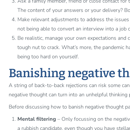
Ask a family member, friend or close contact for 
The content of your answers or your delivery? Bo
Make relevant adjustments to address the issues 
not being able to convert an interview into a job 
Be realistic, manage your own expectations and co
tough nut to crack. What’s more, the pandemic hasn
being too hard on yourself.
Banishing negative t
A string of back-to-back rejections can risk some can
negative thought can turn into an unhelpful thinking 
Before discussing how to banish negative thought pa
Mental filtering
– Only focussing on the negati
a rubbish candidate, even though you have stella