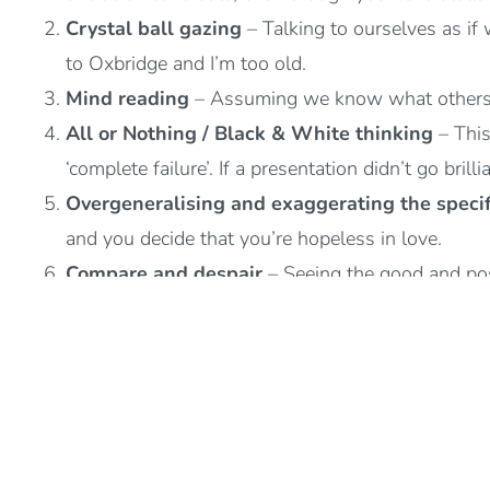
Crystal ball gazing
– Talking to ourselves as if
to Oxbridge and I’m too old.
Mind reading
– Assuming we know what others ar
All or Nothing / Black & White thinking
– This
‘complete failure’. If a presentation didn’t go brill
Overgeneralising and exaggerating the specif
and you decide that you’re hopeless in love.
Compare and despair
– Seeing the good and pos
Emotional reasoning
– Interpreting negative fee
wrong or I feel anxious so I must be in danger.
Critical self
– Putting ourselves down, self-critic
Shoulds and musts
– Putting ourselves under unn
must”.
Judgements
– Making evaluations or judgements 