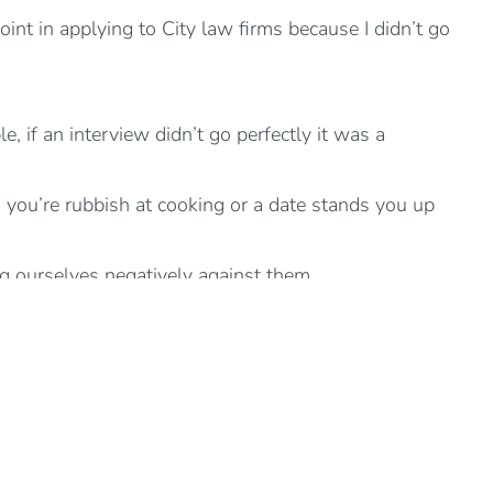
oint in applying to City law firms because I didn’t go
, if an interview didn’t go perfectly it was a
 you’re rubbish at cooking or a date stands you up
g ourselves negatively against them.
ation. For example, I feel guilty so I must be in the
totally our responsibility.
thinking or saying: “I should (or “I shouldn’t”) or “I
 describing what we actually see and have evidence