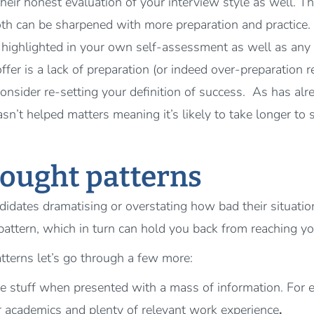
their honest evaluation of your interview style as well. T
th can be sharpened with more preparation and practice.
highlighted in your own self-assessment as well as any 
offer is a lack of preparation (or indeed over-preparation
nsider re-setting your definition of success. As has alre
’t helped matters meaning it’s likely to take longer to se
hought patterns
didates dramatising or overstating how bad their situatio
pattern, which in turn can hold you back from reaching you
tterns let’s go through a few more:
ve stuff when presented with a mass of information. For
r academics and plenty of relevant work experience
.