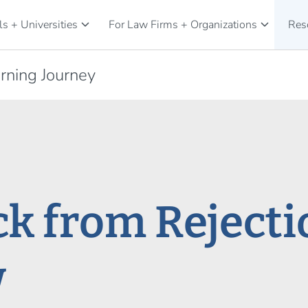
keyboard_arrow_down
keyboard_arrow_down
s + Universities
For Law Firms + Organizations
Res
rning Journey
k from Rejectio
w