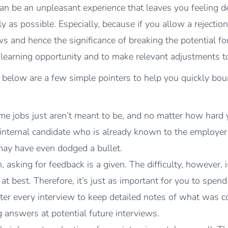
 can be an unpleasant experience that leaves you feeling 
ly as possible. Especially, because if you allow a rejectio
s and hence the significance of breaking the potential fo
a learning opportunity and to make relevant adjustments t
x below are a few simple pointers to help you quickly bou
me jobs just aren’t meant to be, and no matter how hard yo
 internal candidate who is already known to the employe
may have even dodged a bullet.
asking for feedback is a given. The difficulty, however, i
at best. Therefore, it’s just as important for you to spen
 after every interview to keep detailed notes of what wa
answers at potential future interviews.