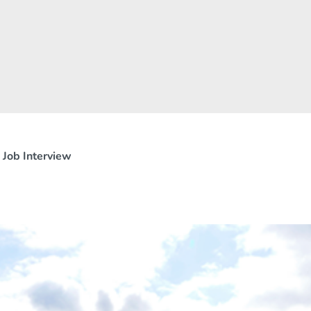
 Job Interview