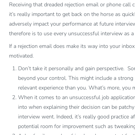
Receiving that dreaded rejection email or phone call
it’s really important to get back on the horse as quick
adversely impact your performance at future interview
therefore is to use every unsuccessful interview as 
If a rejection email does make its way into your inbo
motivated.
Don’t take it personally and gain perspective. So
beyond your control. This might include a strong
relevant experience than you. What’s more, you 
When it comes to an unsuccessful job application, 
into when explaining their decision can be patchy 
interview went. Indeed, it’s really good practice
potential room for improvement such as tweaking 