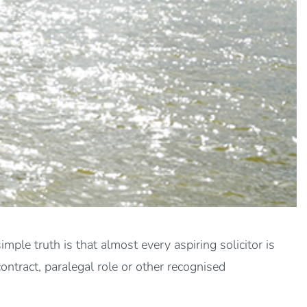
ple truth is that almost every aspiring solicitor is
contract, paralegal role or other recognised