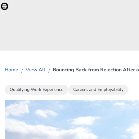
Home
View All
Bouncing Back from Rejection After a
Qualifying Work Experience
Careers and Employability