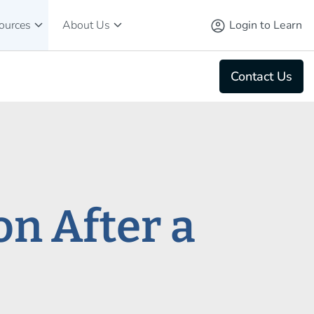
keyboard_arrow_down
keyboard_arrow_down
account_circle
Login to Learn
ources
About Us
Contact Us
n After a