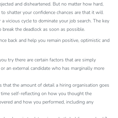
dejected and disheartened. But no matter how hard,
n to shatter your confidence chances are that it will
r a vicious cycle to dominate your job search. The key
o break the deadlock as soon as possible.
nce back and help you remain positive, optimistic and
u try there are certain factors that are simply
r or an external candidate who has marginally more
s that the amount of detail a hiring organisation goes
d time self-reflecting on how you thought the
s covered and how you performed, including any