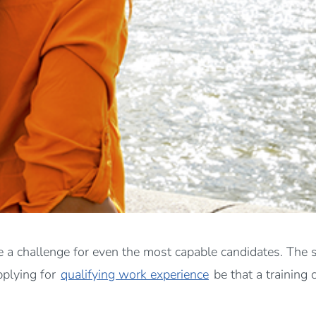
 a challenge for even the most capable candidates. The sim
pplying for
qualifying work experience
be that a training 