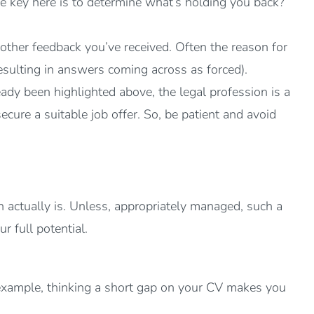
he key here is to determine what’s holding you back?
other feedback you’ve received. Often the reason for
 resulting in answers coming across as forced).
ady been highlighted above, the legal profession is a
cure a suitable job offer. So, be patient and avoid
n actually is. Unless, appropriately managed, such a
r full potential.
 example, thinking a short gap on your CV makes you